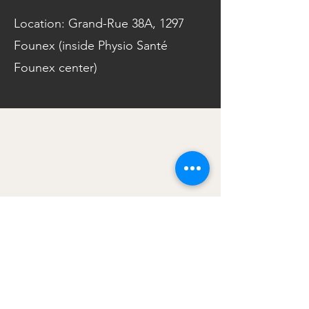
Location: Grand-Rue 38A, 1297
Founex (inside Physio Santé
Founex center)