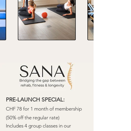
PRE-LAUNCH SPECIAL:
CHF 78 for 1 month of membership
(50% off the regular rate)
Includes 4 group classes in our