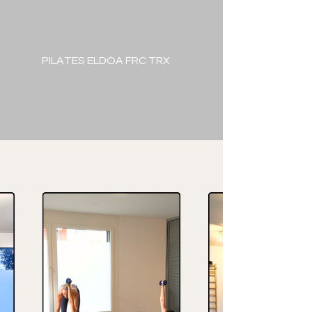
PILATES ELDOA FRC TRX