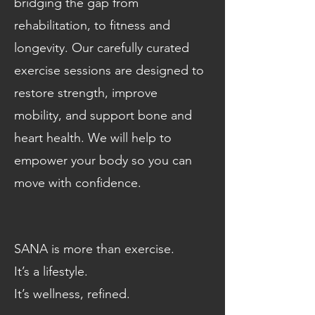
bridging the gap from
rehabilitation, to fitness and
longevity. Our carefully curated
exercise sessions are designed to
restore strength, improve
mobility, and support bone and
heart health. We will help to
empower your body so you can
move with confidence.
SANA is more than exercise.
It’s a lifestyle.
It’s wellness, refined.