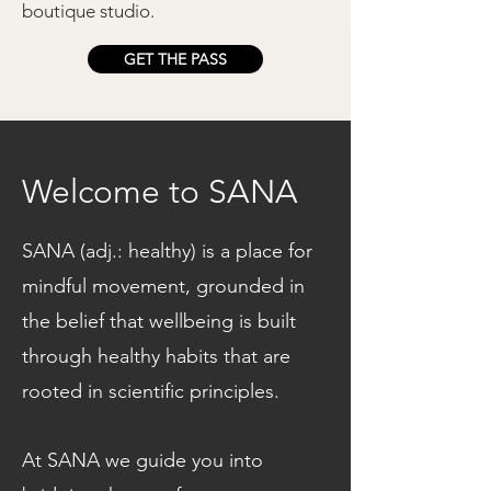
boutique studio.
GET THE PASS
Welcome to SANA
SANA (adj.: healthy) is a place for
mindful movement, grounded in
the belief that wellbeing is built
through healthy habits that are
rooted in scientific principles.
At SANA we guide you into