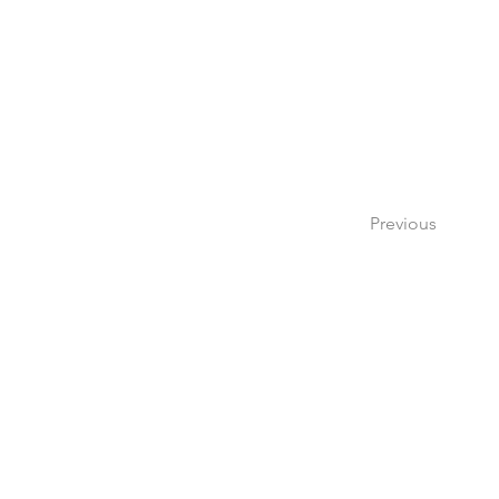
Previous