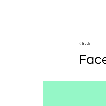
PILATES ELDOA FRC TRX
< Back
Fac