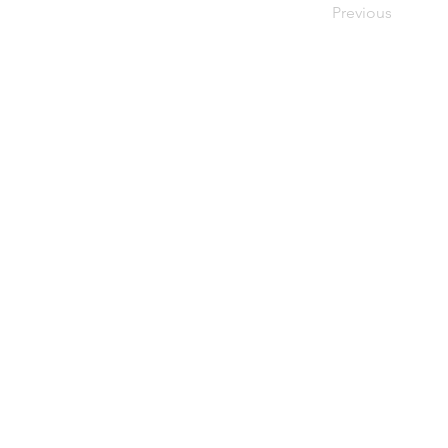
Previous