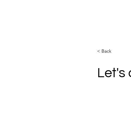
PILATES ELDOA FRC TRX
< Back
Let's