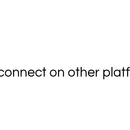
 connect on other pla